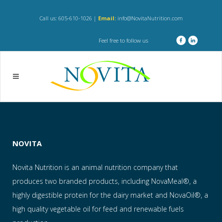
Call us: 605-610-1026 |
Email:
info@NovitaNutrition.com
Feel free to follow us
NOVITA
Novita Nutrition is an animal nutrition company that
produces two branded products, including NovaMeal®, a
highly digestible protein for the dairy market and NovaOil®, a
high quality vegetable oil for feed and renewable fuels