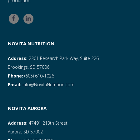
production.
NOVITA NUTRITION
Address:
2301 Research Park Way, Suite 226
Brookings, SD 57006
Phone:
(605) 610-1026
Email:
info@NovitaNutrition.com
NOVITA AURORA
Address:
47491 213th Street
Aurora, SD 57002